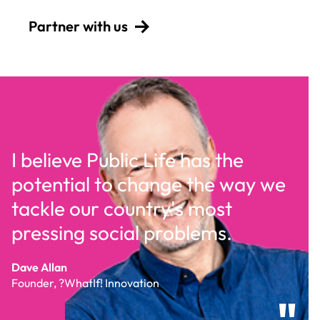
Partner with us
I believe Public Life has the
potential to change the way we
tackle our country's most
pressing social problems.
d
Dave Allan
Founder, ?WhatIf! Innovation
"