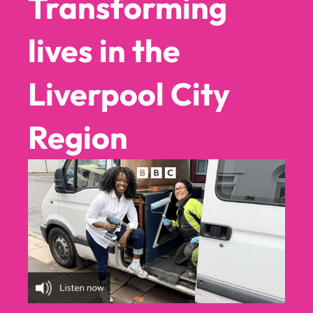
Transforming
lives in the
▶
▶
Liverpool City
▶
▶
Region