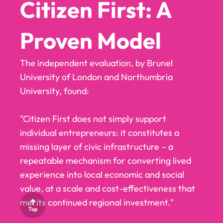
CITIZEN
CITIZEN
Citizen First: A
FIRST LCR
FIRST LCR
Proven Model
PARTNER
PARTNER
The independent evaluation, by Brunel
University of London and Northumbria
WITH US
WITH US
University, found:
"Citizen First does not simply support
individual entrepreneurs: it constitutes a
missing layer of civic infrastructure – a
repeatable mechanism for converting lived
experience into local economic and social
value, at a scale and cost-effectiveness that
merits continued regional investment."
Top
Top