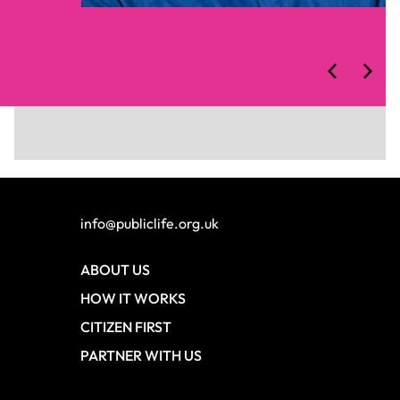
Slide 1 of 2.
info@publiclife.org.uk
ABOUT US
HOW IT WORKS
CITIZEN FIRST
PARTNER WITH US