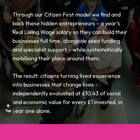
LCR
LCR
LCR
Through our Citizen First model we find and
PARTNER
PARTNER
PARTNER
back these hidden entrepreneurs – a year's
Real Living Wage salary so they can build their
WITH US
WITH US
WITH US
businesses full time, alongside seed funding
and specialist support – while systematically
mobilising their place around them.
ABOUT US
ABOUT US
The result: citizens turning lived experience
into businesses that change lives –
HOW IT
HOW IT
independently evaluated at £10.43 of social
and economic value for every £1 invested, in
year one alone.
WORKS
WORKS
Top
Top
Top