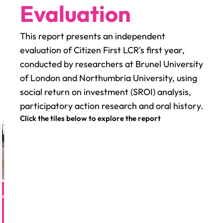
Evaluation
This report presents an independent
evaluation of Citizen First LCR's first year,
conducted by researchers at Brunel University
of London and Northumbria University, using
social return on investment (SROI) analysis,
participatory action research and oral history.
Click the tiles below to explore the report
tie
rankii
atie
Frankii
pact on
Impact on
dividuals
individuals
eara
Ceara
24×
24×
pact
mpact
ersubscribed
on
oversubscribed
on
ace
place