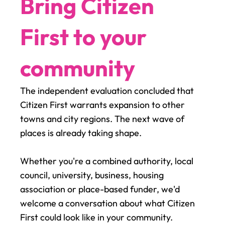
Bring Citizen
First to your
community
The independent evaluation concluded that
Citizen First warrants expansion to other
towns and city regions. The next wave of
places is already taking shape.
Whether you're a combined authority, local
council, university, business, housing
association or place-based funder, we'd
welcome a conversation about what Citizen
First could look like in your community.