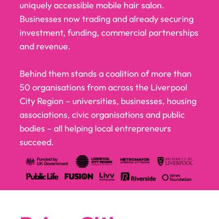
uniquely accessible mobile hair salon.
Businesses now trading and already securing
investment, funding, commercial partnerships
and revenue.
Behind them stands a coalition of more than
50 organisations from across the Liverpool
City Region – universities, businesses, housing
associations, civic organisations and public
bodies – all helping local entrepreneurs
succeed.