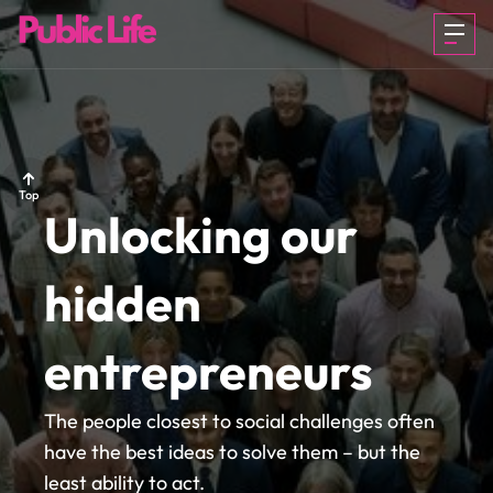
OUR STORY
ABOUT US
ABOUT US
Top
Unlocking our
HOW IT
HOW IT
HOW IT
hidden
WORKS
WORKS
WORKS
entrepreneurs
CITIZEN FIRST
CITIZEN FIRST
CITIZEN FIRST
The people closest to social challenges often
have the best ideas to solve them – but the
least ability to act.