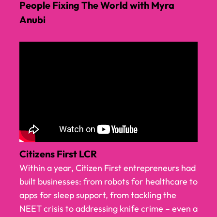
People Fixing The World with Myra
Anubi
Citizens First LCR
Within a year, Citizen First entrepreneurs had
built businesses: from robots for healthcare to
apps for sleep support, from tackling the
NEET crisis to addressing knife crime – even a