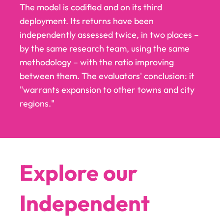
The model is codified and on its third
deployment. Its returns have been
independently assessed twice, in two places –
by the same research team, using the same
methodology – with the ratio improving
between them. The evaluators' conclusion: it
"warrants expansion to other towns and city
regions."
Explore our
Independent