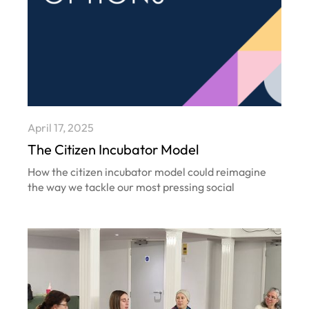
April 17, 2025
The Citizen Incubator Model
How the citizen incubator model could reimagine
the way we tackle our most pressing social
problems