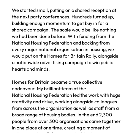
We started small, putting on a shared reception at
the next party conferences. Hundreds turned up,
building enough momentum to get buy in for a
shared campaign. The scale would be like nothing
we had been done before. With funding from the
National Housing Federation and backing from
every major national organisation in housing, we
would put on the Homes for Britain Rally, alongside
a nationwide advertising campaign to win public
hearts and minds.
Homes for Britain became a true collective
endeavour. My brilliant team at the
National Housing Federation led the work with huge
creativity and drive, working alongside colleagues
from across the organisation as well as staff from a
broad range of housing bodies. In the end 2,300
people from over 300 organisations came together
in one place at one time, creating a moment of