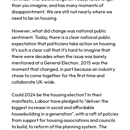
than you imagine, and has many moments of
disappointment. We are still not nearly where we
need to be on housing.
However, what did change was national public
sentiment. Today, there is a clear national public
expectation that politicians take action on housing.
It’s such a clear call that it’s hard to imagine that
there were decades when the issue was barely
mentioned at a General Election. 2015 was the
moment that changed, in part because an industry
chose to come together for the first time and
collaborate UK-wide.
Could 2024 be the housing election? In their
manifesto, Labour have pledged to "deliver the
biggest increase in social and affordable
housebuilding in a generation", with a raft of policies
from support for housing associations and councils
to build, to reform of the planning system. The