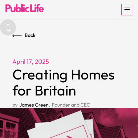
Top
Back
ABOUT US
April 17, 2025
Creating Homes
HOW IT
for Britain
WORKS
by
James Green
,
Founder and CEO
CITIZEN FIRST