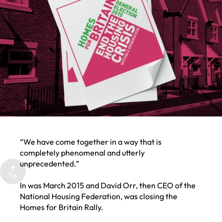
LCR
PARTNER
WITH US
“We have come together in a way that is
completely phenomenal and utterly
unprecedented.”
Top
In was March 2015 and David Orr, then CEO of the
National Housing Federation, was closing the
Homes for Britain Rally.