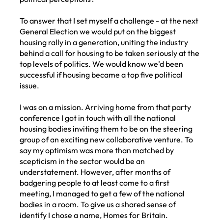
To answer that I set myself a challenge - at the next
General Election we would put on the biggest
housing rally in a generation, uniting the industry
behind a call for housing to be taken seriously at the
top levels of politics. We would know we’d been
successful if housing became a top five political
issue.
I was on a mission. Arriving home from that party
conference I got in touch with all the national
housing bodies inviting them to be on the steering
group of an exciting new collaborative venture. To
say my optimism was more than matched by
scepticism in the sector would be an
understatement. However, after months of
badgering people to at least come to a first
meeting, I managed to get a few of the national
bodies in a room. To give us a shared sense of
identify I chose a name, Homes for Britain.