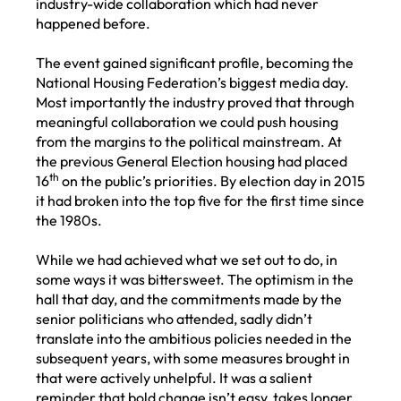
industry-wide collaboration which had never
happened before.
The event gained significant profile, becoming the
National Housing Federation’s biggest media day.
Most importantly the industry proved that through
meaningful collaboration we could push housing
from the margins to the political mainstream. At
the previous General Election housing had placed
th
16
on the public’s priorities. By election day in 2015
it had broken into the top five for the first time since
the 1980s.
While we had achieved what we set out to do, in
some ways it was bittersweet. The optimism in the
hall that day, and the commitments made by the
senior politicians who attended, sadly didn’t
translate into the ambitious policies needed in the
subsequent years, with some measures brought in
that were actively unhelpful. It was a salient
reminder that bold change isn’t easy, takes longer