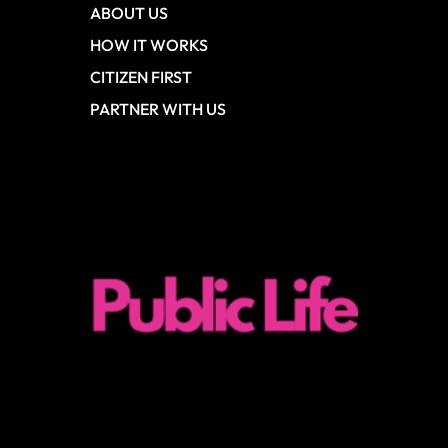
ABOUT US
HOW IT WORKS
CITIZEN FIRST
PARTNER WITH US