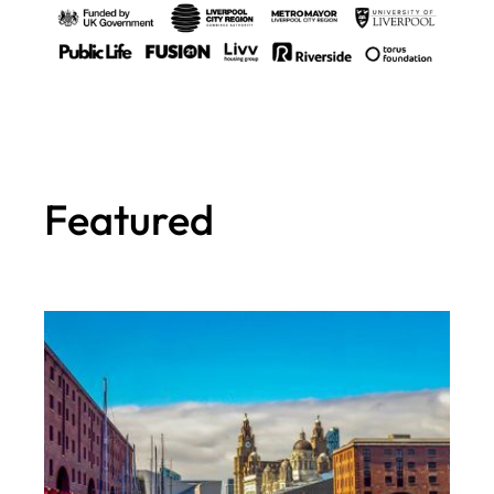
Featured