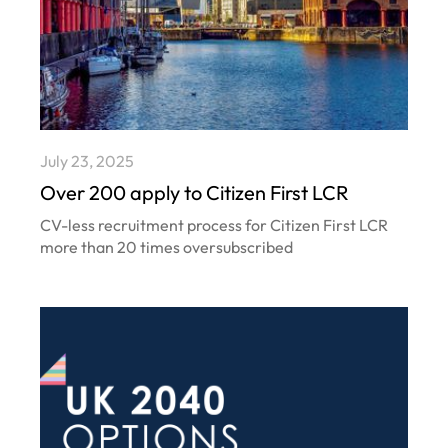
July 23, 2025
Over 200 apply to Citizen First LCR
CV-less recruitment process for Citizen First LCR
more than 20 times oversubscribed