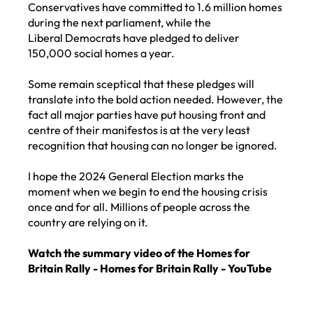
Conservatives have committed to 1.6 million homes
during the next parliament, while the
Liberal Democrats have pledged to deliver
150,000 social homes a year.
Some remain sceptical that these pledges will
translate into the bold action needed. However, the
fact all major parties have put housing front and
centre of their manifestos is at the very least
recognition that housing can no longer be ignored.
I hope the 2024 General Election marks the
moment when we begin to end the housing crisis
once and for all. Millions of people across the
country are relying on it.
Watch the summary video of the Homes for
Britain Rally -
Homes for Britain Rally - YouTube