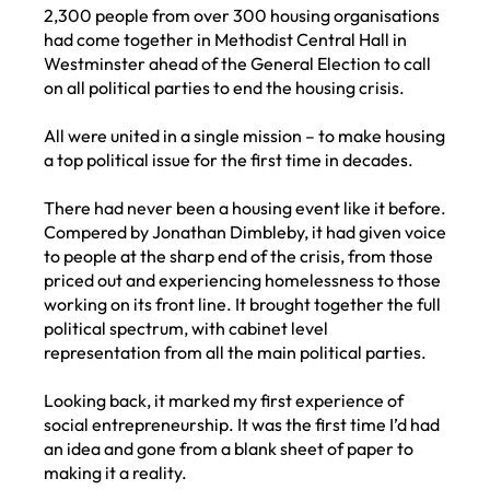
2,300 people from over 300 housing organisations
had come together in Methodist Central Hall in
Westminster ahead of the General Election to call
on all political parties to end the housing crisis.
All were united in a single mission – to make housing
a top political issue for the first time in decades.
There had never been a housing event like it before.
Compered by Jonathan Dimbleby, it had given voice
to people at the sharp end of the crisis, from those
priced out and experiencing homelessness to those
working on its front line. It brought together the full
political spectrum, with cabinet level
representation from all the main political parties.
Looking back, it marked my first experience of
social entrepreneurship. It was the first time I’d had
an idea and gone from a blank sheet of paper to
making it a reality.