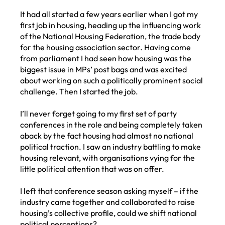
It had all started a few years earlier when I got my
first job in housing, heading up the influencing work
of the National Housing Federation, the trade body
for the housing association sector. Having come
from parliament I had seen how housing was the
biggest issue in MPs’ post bags and was excited
about working on such a politically prominent social
challenge. Then I started the job.
I’ll never forget going to my first set of party
conferences in the role and being completely taken
aback by the fact housing had almost no national
political traction. I saw an industry battling to make
housing relevant, with organisations vying for the
little political attention that was on offer.
I left that conference season asking myself – if the
industry came together and collaborated to raise
housing’s collective profile, could we shift national
political perceptions?