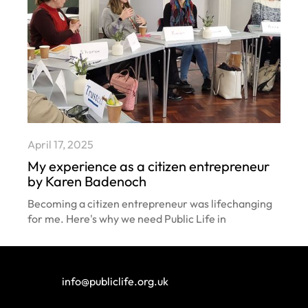
April 17, 2025
My experience as a citizen entrepreneur
by Karen Badenoch
Becoming a citizen entrepreneur was lifechanging
for me. Here's why we need Public Life in
communities across the country.
info@publiclife.org.uk